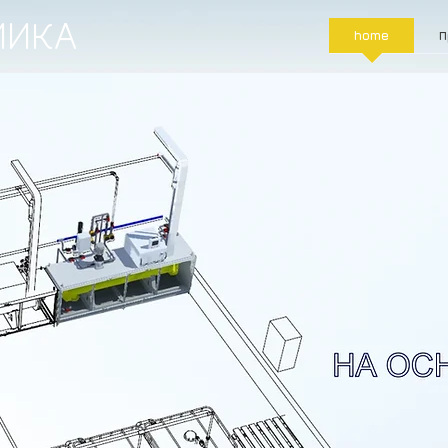
МИКА
home
П