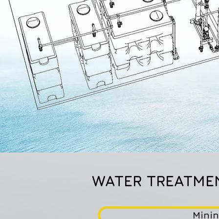
WATER TREATME
Mini