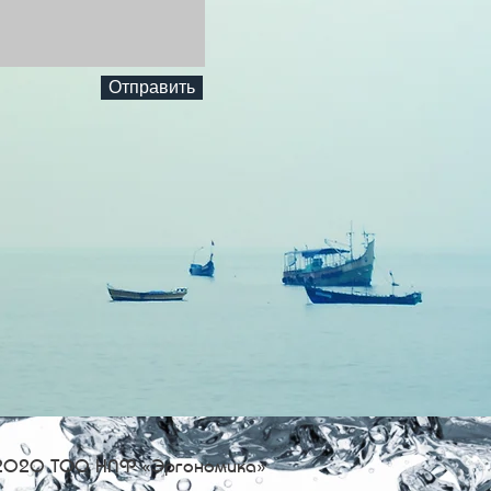
Отправить
2020 ТОО НПФ «Эргономика»