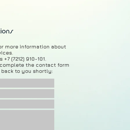
ions
for more information about
vices.
 +7 (7212) 910-101.
e complete the contact form
 back to you shortly: