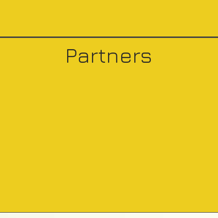
Partners