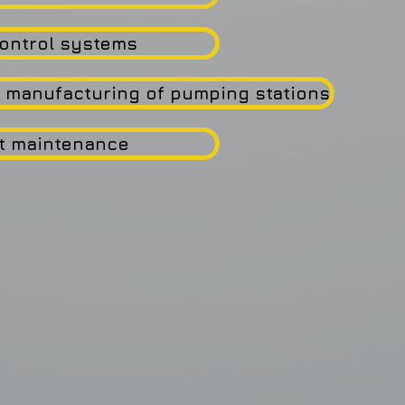
ontrol systems
 manufacturing of pumping stations
t maintenance