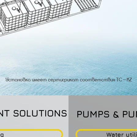
Установка имеет сертификат соответствия ТС-KZ
NT SOLUTIONS
PUMPS & PU
ng
Water util