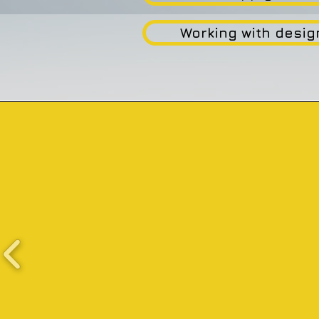
Working with desig