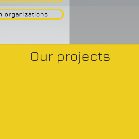
n organizations
Our projects