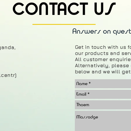
CONTACT US
Answers on quest
Get in touch with us 
aganda
,
our products and ser
All customer enquiries
Alternatively, pleas
below and we will get
lcentr)