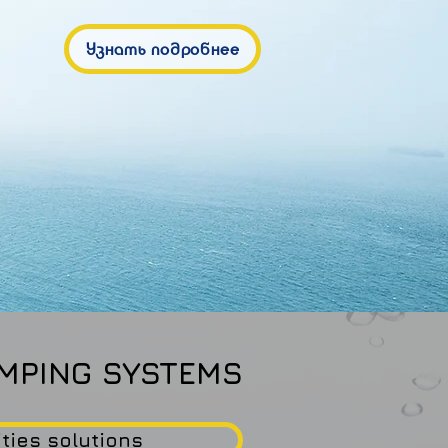
Узнать подробнее
MPING SYSTEMS
ities solutions