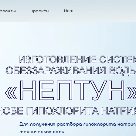
роекты
Проекты
More
Для получения раствора гипохлорита натрия
техническая соль