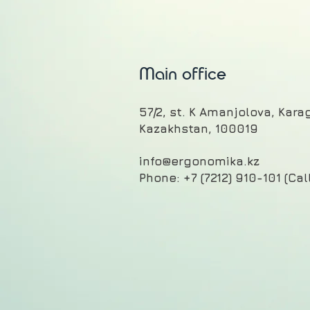
Main office
57/2, st. K Amanjolova, Kar
Kazakhstan, 100019
info@ergonomika.kz
Phone: +7 (7212) 910-101 (Cal