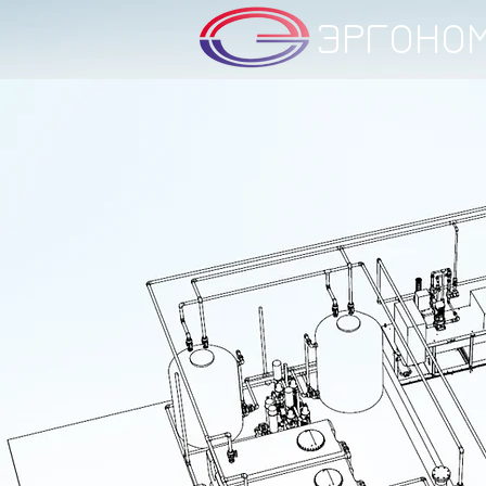
ЭРГОНО