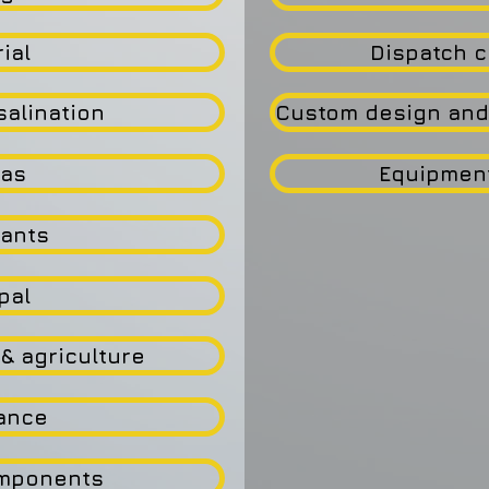
ial
Dispatch c
salination
Custom design and
Gas
Equipmen
lants
pal
& agriculture
ance
omponents