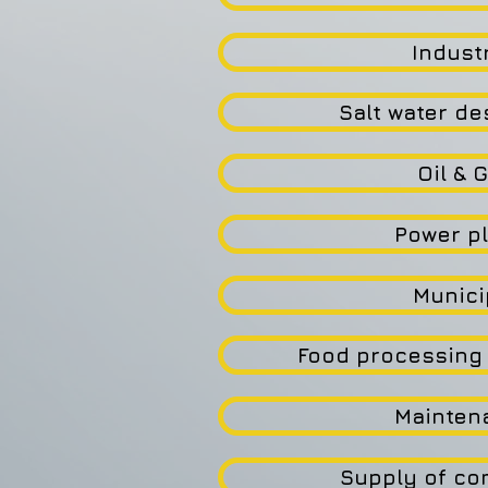
Industr
Salt water de
Oil & 
Power p
Munici
Food processing 
Mainten
Supply of c