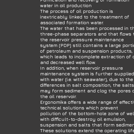
water in oil production
The process of oil production is
inextricably linked to the treatment of
associated formation water.
The water that has been processed in t
three-phase separators and that flows 
the reservoir pressure maintenance
system (PDP) still contains a large port
of petroleum and suspension products,
which leads to incomplete extraction of o
and decreased well flow.
In addition, when reservoir pressure
maintenance system is further supplied
with water (i.e. with seawater), due to the
differences in salt composition, the salts
may form sediment and clog the pores 
the oil reservoir.
Ergonomika offers a wide range of effecti
technical solutions which prevent
pollution of the bottom-hole zone of wel
with difficult-to-destroy oil emulsion,
suspension and salts that form sedimen
These solutions extend the operating lif