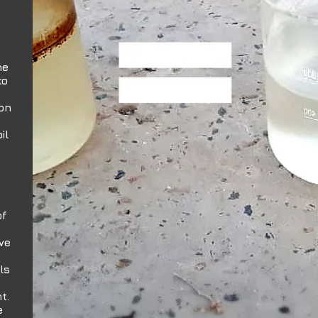
he
to
ion
il
of
ve
ls
t.
e