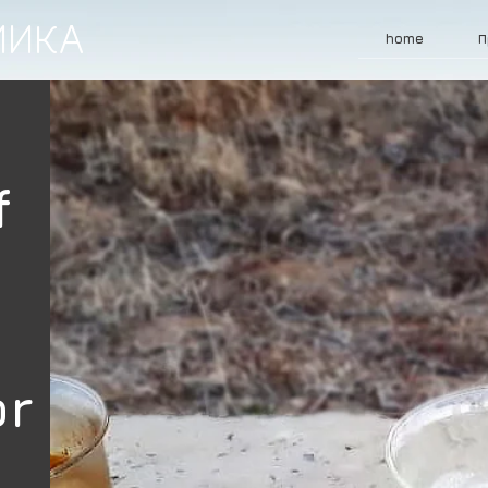
МИКА
home
П
f
or