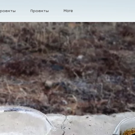
роекты
Проекты
More