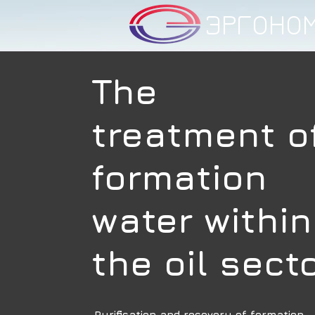
ЭРГОНО
The
treatment o
formation
water within
the oil sect
Purification and recovery of formation